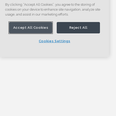
By clicking “Accept All Cookies”, you agree to the storing of
cookies on your device to enhance site navigation, analyze site
usage, and assist in our marketing efforts.
Accept All Cookies
Reject All
Cookies Settings