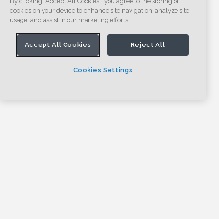
By clicking “Accept All Cookies”, you agree to the storing of
cookies on your device to enhance site navigation, analyze site
usage, and assist in our marketing efforts.
Accept All Cookies
Reject All
Cookies Settings