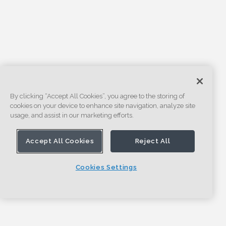
By clicking “Accept All Cookies”, you agree to the storing of
cookies on your device to enhance site navigation, analyze site
usage, and assist in our marketing efforts.
Accept All Cookies
Reject All
Cookies Settings