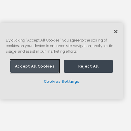
By clicking “Accept All Cookies”, you agree to the storing of
cookies on your device to enhance site navigation, analyze site
usage, and assist in our marketing efforts.
Accept All Cookies
Reject All
Cookies Settings