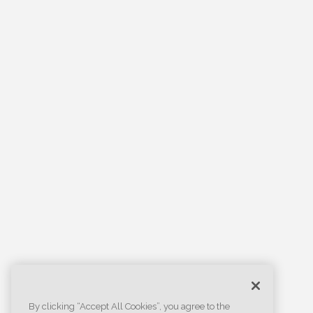
By clicking “Accept All Cookies”, you agree to the