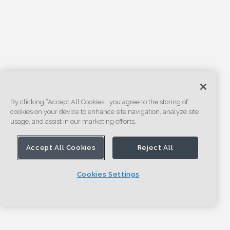
By clicking “Accept All Cookies”, you agree to the storing of
cookies on your device to enhance site navigation, analyze site
usage, and assist in our marketing efforts.
Accept All Cookies
Reject All
Cookies Settings