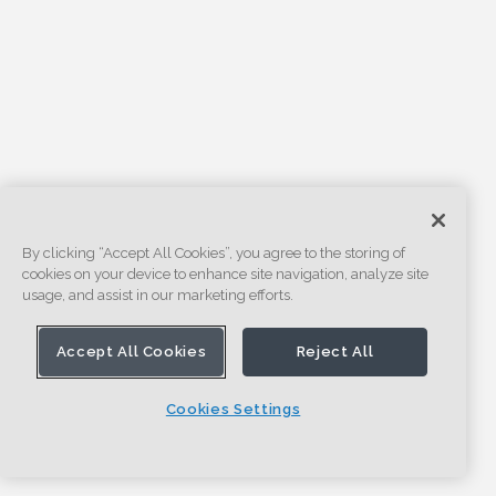
By clicking “Accept All Cookies”, you agree to the storing of
cookies on your device to enhance site navigation, analyze site
usage, and assist in our marketing efforts.
Accept All Cookies
Reject All
Cookies Settings