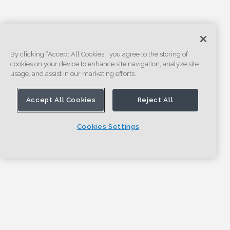
By clicking “Accept All Cookies”, you agree to the storing of
cookies on your device to enhance site navigation, analyze site
usage, and assist in our marketing efforts.
Accept All Cookies
Reject All
Cookies Settings