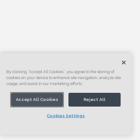
By clicking “Accept All Cookies”, you agree to the storing of
cookies on your device to enhance site navigation, analyze site
usage, and assist in our marketing efforts.
Accept All Cookies
Reject All
Cookies Settings