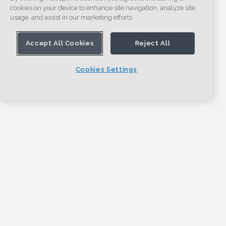
cookies on your device to enhance site navigation, analyze site
usage, and assist in our marketing efforts.
Accept All Cookies
Reject All
Cookies Settings