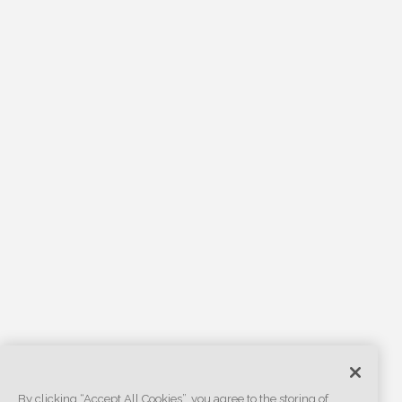
By clicking “Accept All Cookies”, you agree to the storing of