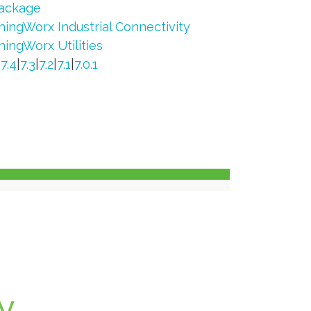
ackage
hingWorx Industrial Connectivity
hingWorx Utilities
|
7.4
|
7.3
|
7.2
|
7.1
|
7.0.1
y