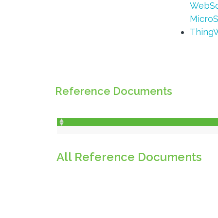
WebSo
MicroS
ThingW
Reference Documents
All Reference Documents