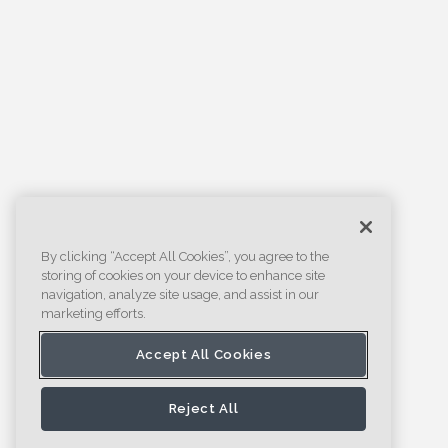
By clicking “Accept All Cookies”, you agree to the
storing of cookies on your device to enhance site
navigation, analyze site usage, and assist in our
marketing efforts.
Accept All Cookies
Reject All