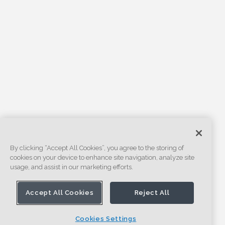
By clicking “Accept All Cookies”, you agree to the storing of
cookies on your device to enhance site navigation, analyze site
usage, and assist in our marketing efforts.
Accept All Cookies
Reject All
Cookies Settings