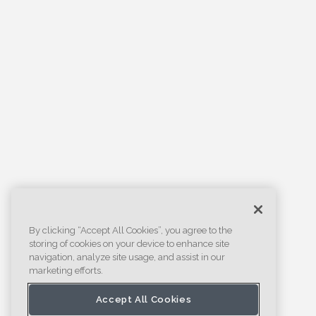
By clicking “Accept All Cookies”, you agree to the
storing of cookies on your device to enhance site
navigation, analyze site usage, and assist in our
marketing efforts.
Accept All Cookies