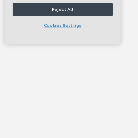
Reject All
Cookies Settings