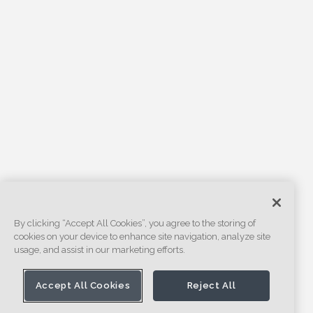
By clicking “Accept All Cookies”, you agree to the storing of
cookies on your device to enhance site navigation, analyze site
usage, and assist in our marketing efforts.
Accept All Cookies
Reject All