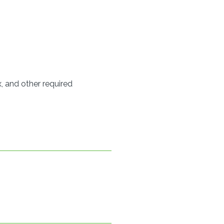
, and other required