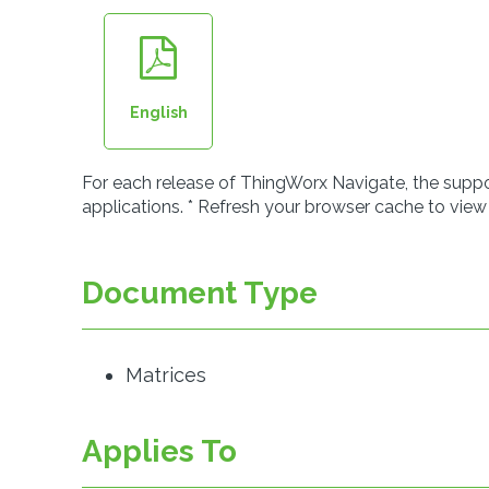
English
For each release of ThingWorx Navigate, the suppor
applications. * Refresh your browser cache to view
Document Type
Matrices
Applies To