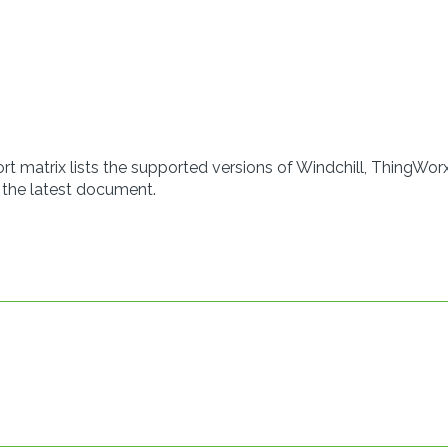
t matrix lists the supported versions of Windchill, ThingWorx
 the latest document.