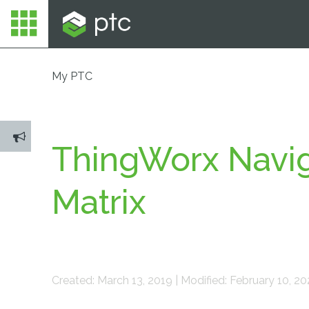
My PTC
ThingWorx Navig
Matrix
Created: March 13, 2019 | Modified: February 10, 2