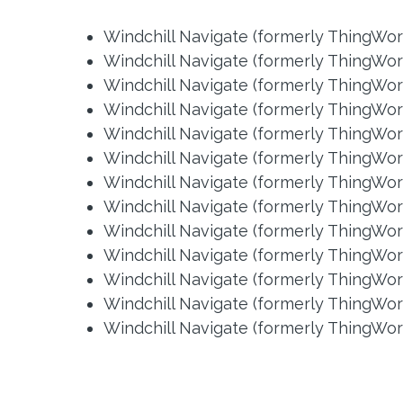
Windchill Navigate (formerly ThingWor
Windchill Navigate (formerly ThingWor
Windchill Navigate (formerly ThingWorx
Windchill Navigate (formerly ThingWorx
Windchill Navigate (formerly ThingWorx
Windchill Navigate (formerly ThingWorx
Windchill Navigate (formerly ThingWorx
Windchill Navigate (formerly ThingWorx
Windchill Navigate (formerly ThingWorx
Windchill Navigate (formerly ThingWorx
Windchill Navigate (formerly ThingWorx
Windchill Navigate (formerly ThingWorx
Windchill Navigate (formerly ThingWorx