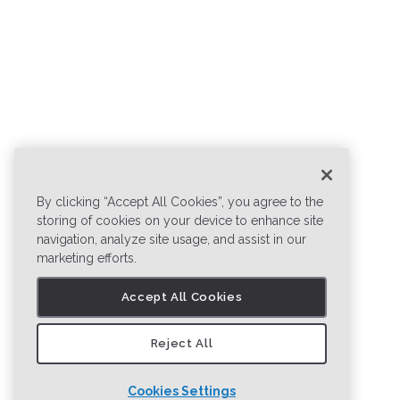
By clicking “Accept All Cookies”, you agree to the
storing of cookies on your device to enhance site
navigation, analyze site usage, and assist in our
marketing efforts.
Accept All Cookies
Reject All
Cookies Settings