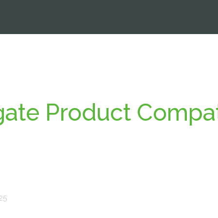
ate Product Compati
025