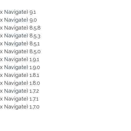
x Navigate) 9.1
x Navigate) 9.0
 Navigate) 8.5.8
 Navigate) 8.5.3
 Navigate) 8.5.1
 Navigate) 8.5.0
 Navigate) 1.9.1
 Navigate) 1.9.0
 Navigate) 1.8.1
 Navigate) 1.8.0
 Navigate) 1.7.2
 Navigate) 1.7.1
 Navigate) 1.7.0