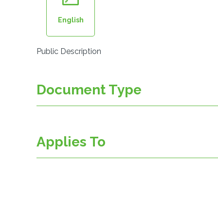
English
Public Description
Document Type
Applies To