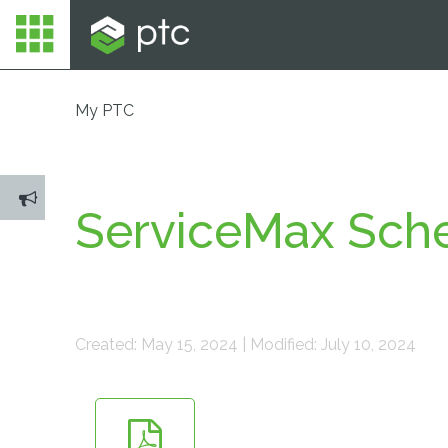
My PTC
ServiceMax Sche
Created: May 15, 2024 | Modified: July 10, 2024