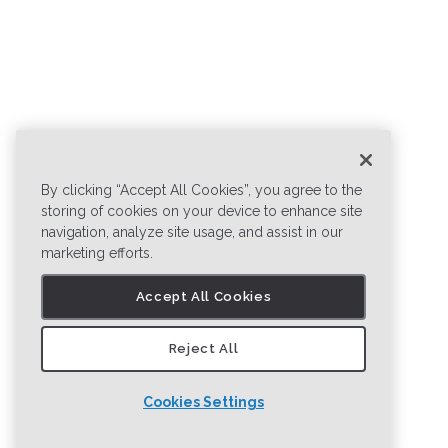
By clicking “Accept All Cookies”, you agree to the
storing of cookies on your device to enhance site
navigation, analyze site usage, and assist in our
marketing efforts.
Accept All Cookies
Reject All
Cookies Settings