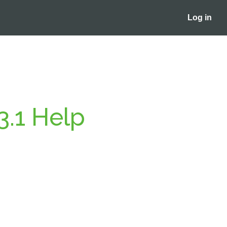
Log in
3.1 Help