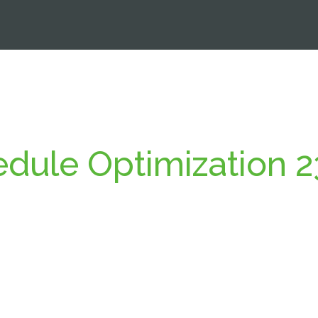
dule Optimization 2