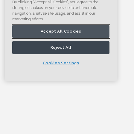
By clicking “Accept All Cookies”, you agree to the
storing of cookies on your device to enhance site
navigation, analyze site usage, and assist in our
marketing efforts.
Accept All Cookies
Reject All
Cookies Settings