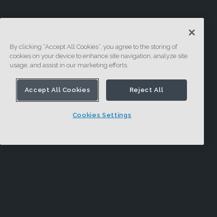
By clicking “Accept All Cookies”, you agree to the storing of
cookies on your device to enhance site navigation, analyze site
usage, and assist in our marketing efforts.
Accept All Cookies
Reject All
Cookies Settings