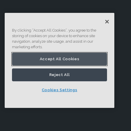
By clicking “Accept All Cookies”, you agree to the
storing of cookies on your device to enhance site
navigation, analyze site usage, and assist in our
marketing efforts.
Accept All Cookies
Reject All
Cookies Settings