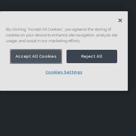
By clicking “Accept All Cookies”, you agree to the storing of
cookies on your device to enhance site navigation, analyze site
usage, and assist in our marketing efforts.
Accept All Cookies
Reject All
Cookies Settings