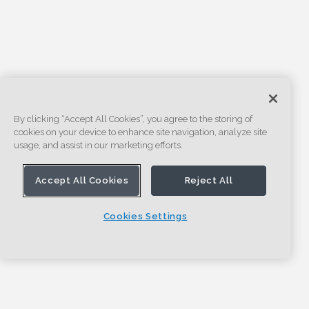
By clicking “Accept All Cookies”, you agree to the storing of
cookies on your device to enhance site navigation, analyze site
usage, and assist in our marketing efforts.
Accept All Cookies
Reject All
Cookies Settings