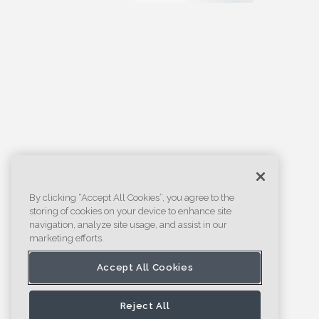
By clicking “Accept All Cookies”, you agree to the
storing of cookies on your device to enhance site
navigation, analyze site usage, and assist in our
marketing efforts.
Accept All Cookies
Reject All