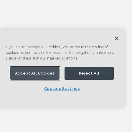
By clicking “Accept All Cookies”, you agree to the storing of
cookies on your device to enhance site navigation, analyze site
usage, and assist in our marketing efforts.
Accept All Cookies
Reject All
Cookies Settings