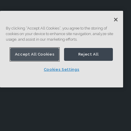
By clicking “Accept All Cookies”, you agree to the storing of
cookies on your device to enhance site navigation, analyze site
usage, and assist in our marketing efforts.
Accept All Cookies
Reject All
Cookies Settings