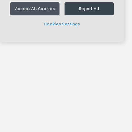
Accept All Cookies
Reject All
Cookies Settings