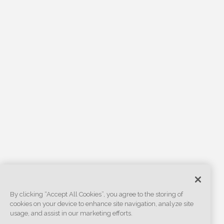
By clicking “Accept All Cookies”, you agree to the storing of
cookies on your device to enhance site navigation, analyze site
usage, and assist in our marketing efforts.