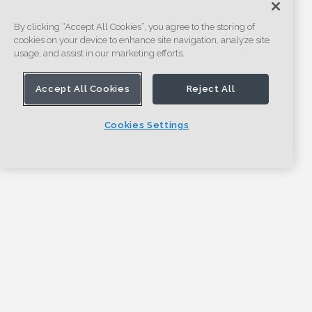
By clicking “Accept All Cookies”, you agree to the storing of
cookies on your device to enhance site navigation, analyze site
usage, and assist in our marketing efforts.
Accept All Cookies
Reject All
Cookies Settings