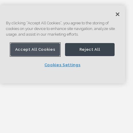
By clicking “Accept All Cookies”, you agree to the storing of
cookies on your device to enhance site navigation, analyze site
usage, and assist in our marketing efforts.
Accept All Cookies
Reject All
Cookies Settings