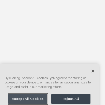
By clicking “Accept All Cookies”, you agree to the storing of
cookies on your device to enhance site navigation, analyze site
usage, and assist in our marketing efforts.
Accept All Cookies
Reject All