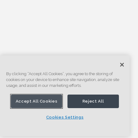
By clicking “Accept All Cookies”, you agree to the storing of
cookies on your device to enhance site navigation, analyze site
usage, and assist in our marketing efforts.
Accept All Cookies
Reject All
Cookies Settings