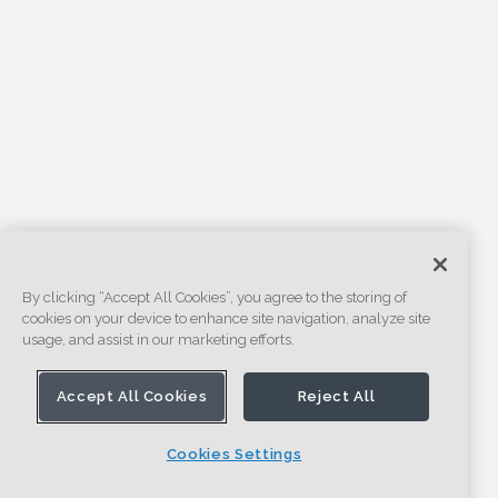
By clicking “Accept All Cookies”, you agree to the storing of
cookies on your device to enhance site navigation, analyze site
usage, and assist in our marketing efforts.
Accept All Cookies
Reject All
Cookies Settings